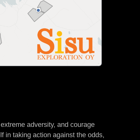
f extreme adversity, and courage
lf in taking action against the odds,