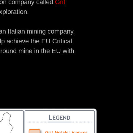
ation company called
Grit
ploration.
 an Italian mining company,
lp achieve the EU Critical
rground mine in the EU with