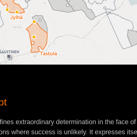
pt
fines extraordinary determination in the face o
tions where success is unlikely. It expresses itse