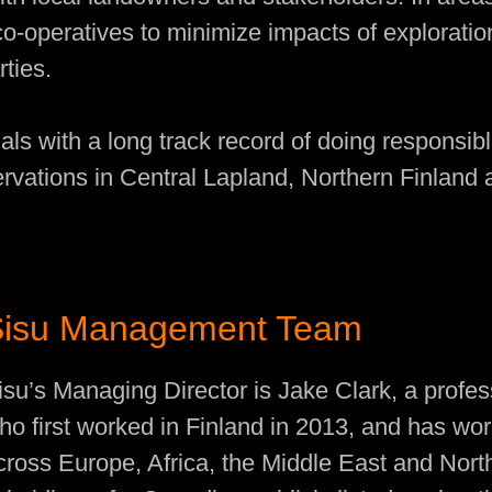
co-operatives to minimize impacts of explorati
rties.
als with a long track record of doing responsib
ervations in Central Lapland, Northern Finland
Sisu Management Team
isu’s Managing Director is Jake Clark, a profes
ho first worked in Finland in 2013, and has wor
cross Europe, Africa, the Middle East and Nort