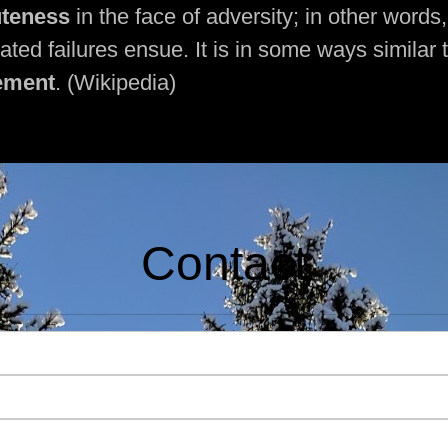
uteness
in the face of adversity; in other words
eated failures ensue. It is in some ways similar 
ement
. (Wikipedia)
Contact