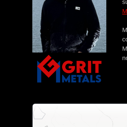
s
M
M
c
M
n