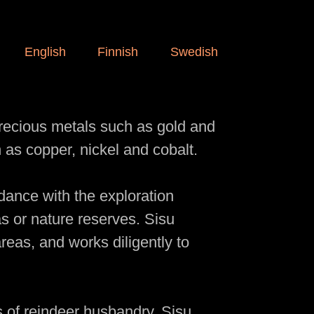
English
Finnish
Swedish
precious metals such as gold and
 as copper, nickel and cobalt.
rdance with the exploration
as or nature reserves. Sisu
reas, and works diligently to
s of reindeer husbandry, Sisu