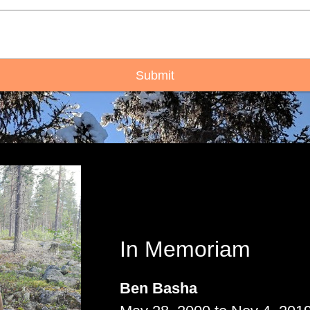
Submit
In Memoriam
Ben Basha