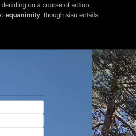
, deciding on a course of action,
to
equanimity
, though sisu entails