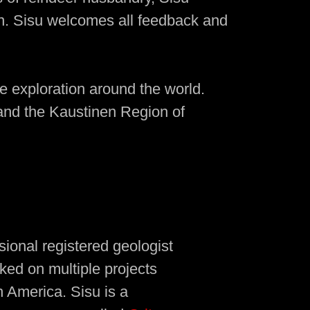
on. Sisu welcomes all feedback and
le exploration around the world.
 and the Kaustinen Region of
sional registered geologist
ked on multiple projects
h America. Sisu is a