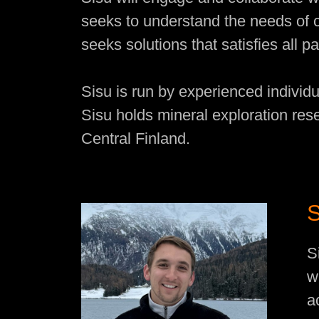
seeks to understand the needs of 
seeks solutions that satisfies all pa
Sisu is run by experienced individu
Sisu holds mineral exploration res
Central Finland.
S
w
a