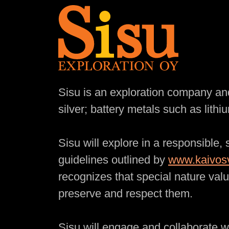
Mission Statement
Sisu is an exploration company and
silver; battery metals such as lit
Sisu will explore in a responsible,
guidelines outlined by
www.kaivosv
recognizes that special nature valu
preserve and respect them.
Sisu will engage and collaborate w