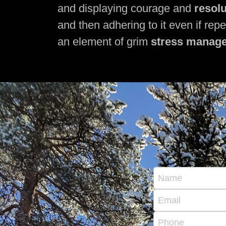
and displaying courage and
resol
and then adhering to it even if rep
an element of grim
stress manag