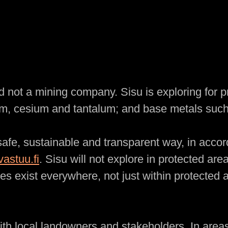
 not a mining company. Sisu is exploring for 
hium, cesium and tantalum; and base metals such
 safe, sustainable and transparent way, in acco
astuu.fi
. Sisu will not explore in protected are
es exist everywhere, not just within protected a
ith local landowners and stakeholders. In area