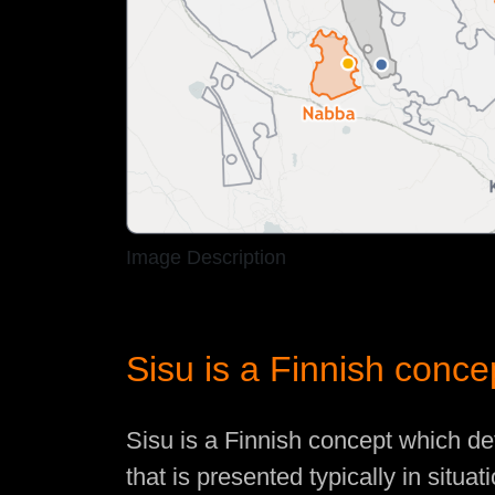
Image Description
Sisu is a Finnish conce
Sisu is a Finnish concept which de
that is presented typically in situa