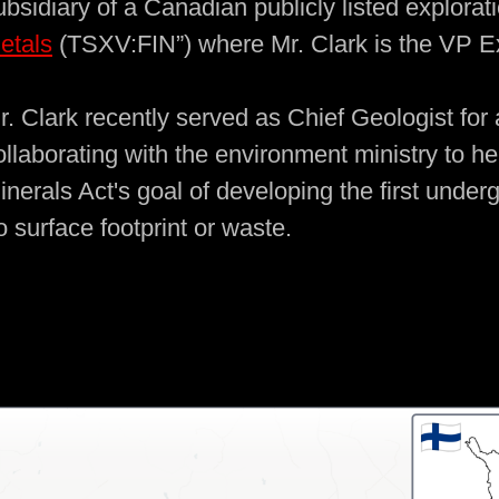
ubsidiary of a Canadian publicly listed explor
etals
(TSXV:FIN”) where Mr. Clark is the VP Ex
r. Clark recently served as Chief Geologist for
ollaborating with the environment ministry to he
inerals Act's goal of developing the first unde
o surface footprint or waste.